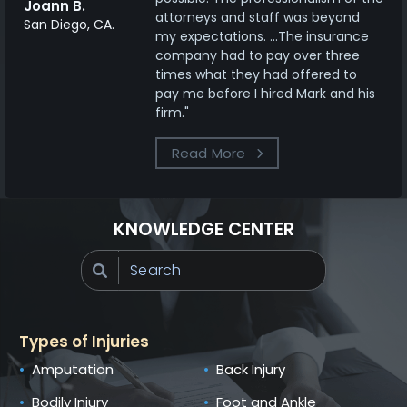
Joann B.
attorneys and staff was beyond
San Diego, CA.
my expectations. ...The insurance
company had to pay over three
times what they had offered to
pay me before I hired Mark and his
firm."
Read More
KNOWLEDGE CENTER
Types of Injuries
Amputation
Back Injury
Bodily Injury
Foot and Ankle