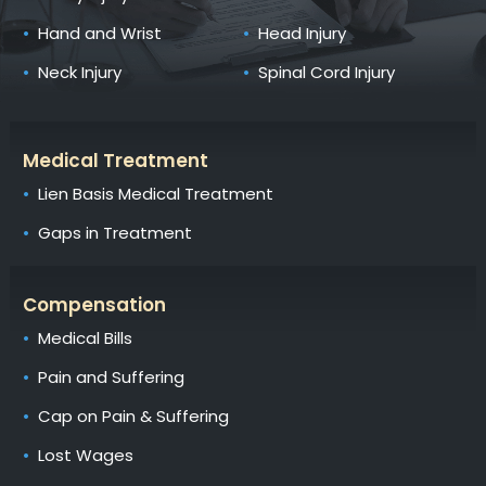
Hand and Wrist
Head Injury
Neck Injury
Spinal Cord Injury
Medical Treatment
Lien Basis Medical Treatment
Gaps in Treatment
Compensation
Medical Bills
Pain and Suffering
Cap on Pain & Suffering
Lost Wages