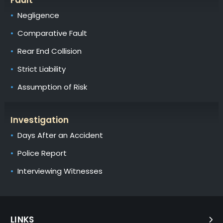
Negligence
Comparative Fault
Rear End Collision
Strict Liability
Assumption of Risk
Investigation
Days After an Accident
Police Report
Interviewing Witnesses
LINKS