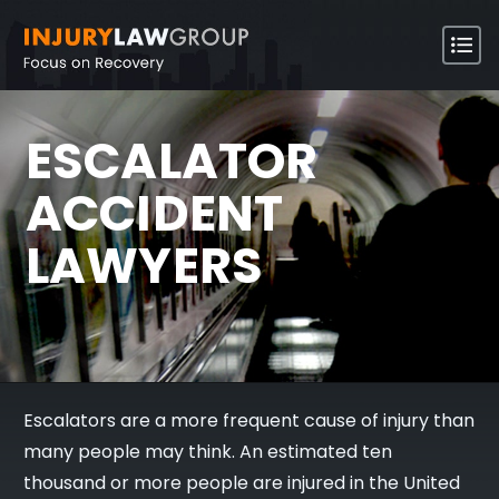
ESCALATOR
ACCIDENT
LAWYERS
Escalators are a more frequent cause of injury than
many people may think. An estimated ten
thousand or more people are injured in the United