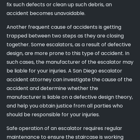
fix such defects or clean up such debris, an
accident becomes unavoidable.
Another frequent cause of accidents is getting
trapped between two steps as they are closing
together. Some escalators, as a result of defective
design, are more prone to this type of accident. In
such cases, the manufacturer of the escalator may
be liable for your injuries. A San Diego escalator
accident attorney can investigate the cause of the
accident and determine whether the
manufacturer is liable on a defective design theory,
and help you obtain justice from all parties who
should be responsible for your injuries.
Safe operation of an escalator requires regular
maintenance to ensure the staircase is working