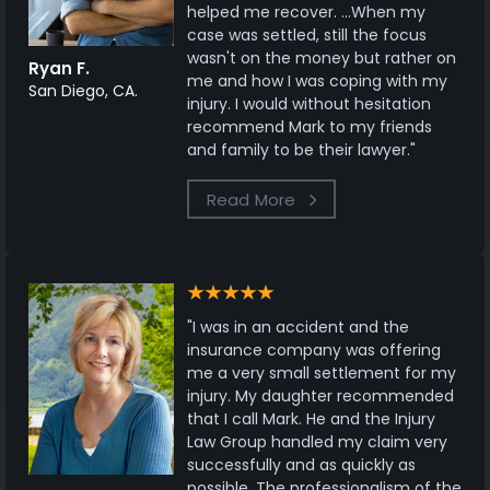
helped me recover. ...When my
case was settled, still the focus
wasn't on the money but rather on
Ryan F.
me and how I was coping with my
San Diego, CA.
injury. I would without hesitation
recommend Mark to my friends
and family to be their lawyer."
Read More
"I was in an accident and the
insurance company was offering
me a very small settlement for my
injury. My daughter recommended
that I call Mark. He and the Injury
Law Group handled my claim very
successfully and as quickly as
possible. The professionalism of the