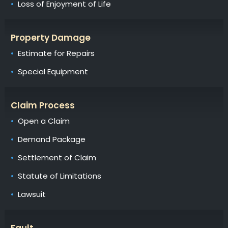
Loss of Enjoyment of Life
Property Damage
Estimate for Repairs
Special Equipment
Claim Process
Open a Claim
Demand Package
Settlement of Claim
Statute of Limitations
Lawsuit
Fault