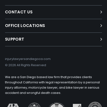
CONTACT US
OFFICE LOCATIONS
SUPPORT
injurylawyersandiegoca.com
©
2026 All Rights Reserved
We are a San Diego based law firm that provides clients
throughout California with legal representation by a personal
injury attorney, motorcycle lawyer, and bike lawyer in serious
accident and wrongful death cases.