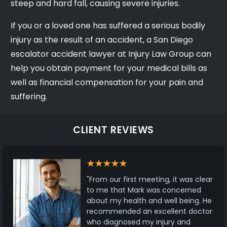
steep and hard fall, causing severe injuries.
If you or a loved one has suffered a serious bodily
injury as the result of an accident, a San Diego
escalator accident lawyer at Injury Law Group can
help you obtain payment for your medical bills as
well as financial compensation for your pain and
suffering.
CLIENT REVIEWS
"From our first meeting, it was clear
to me that Mark was concerned
about my health and well being. He
recommended an excellent doctor
who diagnosed my injury and