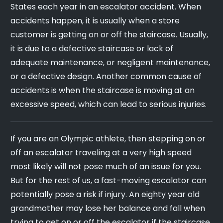
States each year in an escalator accident. When
accidents happen, it is usually when a store
customer is getting on or off the staircase. Usually,
it is due to a defective staircase or lack of
adequate maintenance, or negligent maintenance,
or a defective design. Another common cause of
accidents is when the staircase is moving at an
excessive speed, which can lead to serious injuries.
If you are an Olympic athlete, then stepping on or
off an escalator traveling at a very high speed
most likely will not pose much of an issue for you.
But for the rest of us, a fast-moving escalator can
potentially pose a risk if injury. An eighty year old
grandmother may lose her balance and fall when
trying to get on or off the escalator if the staircase