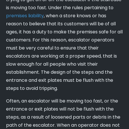
is moving too fast. Under the rules pertaining to
premises liability
, when a store knows or has
reason to believe that its customers will be of all
ages, it has a duty to make the premises safe for all
customers. For this reason, escalator operators
must be very careful to ensure that their
escalators are working at a proper speed, that is
slow enough for all people who visit their
establishment. The design of the steps and the
entrance and exit plates must be flush with the
steps to avoid tripping.
Often, an escalator will be moving too fast, or the
entrance or exit plates will not be flush with the
steps, as a result of loosened parts or debris in the
path of the escalator. When an operator does not