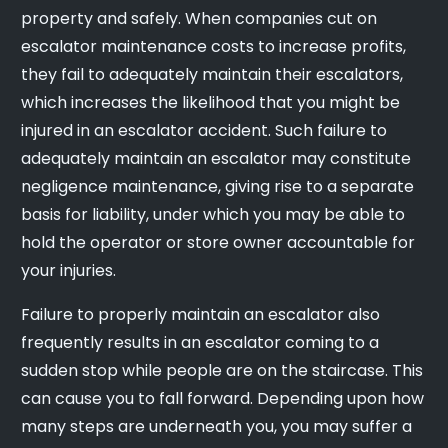
property and safely. When companies cut on
escalator maintenance costs to increase profits,
they fail to adequately maintain their escalators,
which increases the likelihood that you might be
injured in an escalator accident. Such failure to
adequately maintain an escalator may constitute
negligence maintenance, giving rise to a separate
basis for liability, under which you may be able to
hold the operator or store owner accountable for
your injuries.
Failure to properly maintain an escalator also
frequently results in an escalator coming to a
sudden stop while people are on the staircase. This
can cause you to fall forward. Depending upon how
many steps are underneath you, you may suffer a