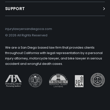
SUPPORT
injurylawyersandiegoca.com
©
2026 All Rights Reserved
We are a San Diego based law firm that provides clients
throughout California with legal representation by a personal
injury attorney, motorcycle lawyer, and bike lawyer in serious
accident and wrongful death cases.