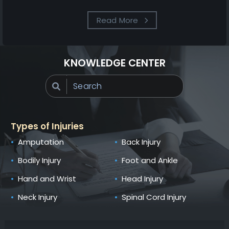
Read More
KNOWLEDGE CENTER
Types of Injuries
Amputation
Back Injury
Bodily Injury
Foot and Ankle
Hand and Wrist
Head Injury
Neck Injury
Spinal Cord Injury