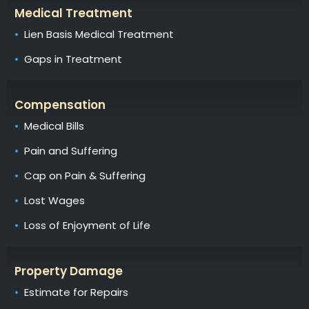
Medical Treatment
Lien Basis Medical Treatment
Gaps in Treatment
Compensation
Medical Bills
Pain and Suffering
Cap on Pain & Suffering
Lost Wages
Loss of Enjoyment of Life
Property Damage
Estimate for Repairs