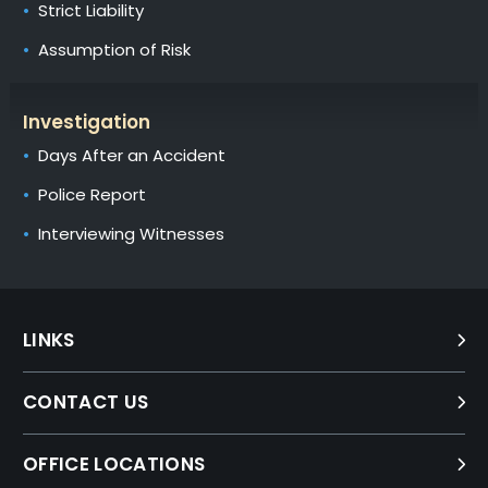
Strict Liability
Assumption of Risk
Investigation
Days After an Accident
Police Report
Interviewing Witnesses
LINKS
CONTACT US
OFFICE LOCATIONS