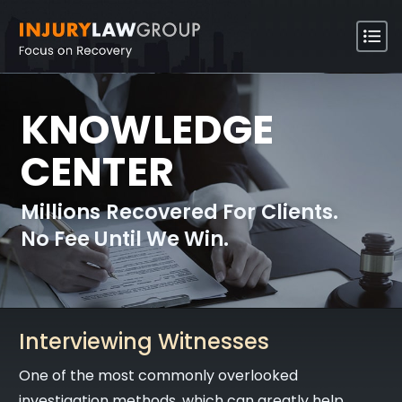
KNOWLEDGE
CENTER
Millions Recovered For Clients.
No Fee Until We Win.
Interviewing Witnesses
One of the most commonly overlooked
investigation methods, which can greatly help