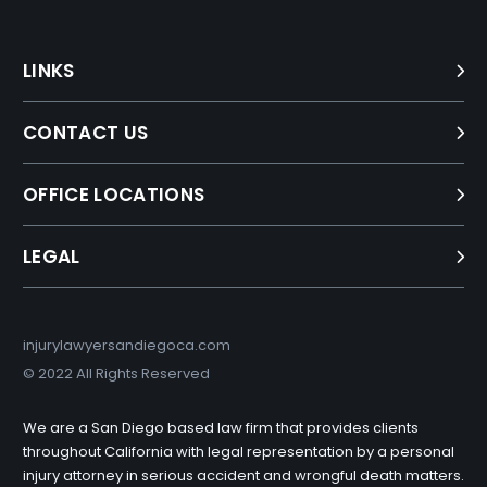
LINKS
CONTACT US
OFFICE LOCATIONS
LEGAL
injurylawyersandiegoca.com
© 2022 All Rights Reserved
We are a San Diego based law firm that provides clients
throughout California with legal representation by a personal
injury attorney in serious accident and wrongful death matters.