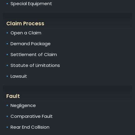
Special Equipment
Claim Process
Open a Claim
Demand Package
Settlement of Claim
Statute of Limitations
Lawsuit
Fault
Negligence
Comparative Fault
Rear End Collision