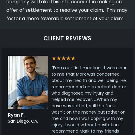
company will take this into account in making an
offer of settlement to resolve your claim. This may
foster a more favorable settlement of your claim.
CLIENT REVIEWS
"From our first meeting, it was clear
to me that Mark was concerned
about my health and well being. He
recommended an excellent doctor
who diagnosed my injury and
helped me recover. ...When my
case was settled, still the focus
wasn't on the money but rather on
Ryan F.
me and how I was coping with my
San Diego, CA.
injury. I would without hesitation
recommend Mark to my friends