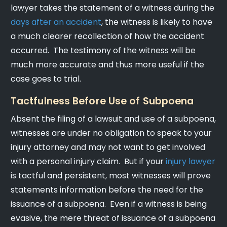
lawyer takes the statement of a witness during the
days after an accident
, the witness is likely to have
a much clearer recollection of how the accident
occurred. The testimony of the witness will be
much more accurate and thus more useful if the
case goes to trial.
Tactfulness Before Use of Subpoena
Absent the filing of a lawsuit and use of a subpoena,
witnesses are under no obligation to speak to your
injury attorney and may not want to get involved
with a personal injury claim. But if your
injury lawyer
is tactful and persistent, most witnesses will prove
statements information before the need for the
issuance of a subpoena. Even if a witness is being
evasive, the mere threat of issuance of a subpoena