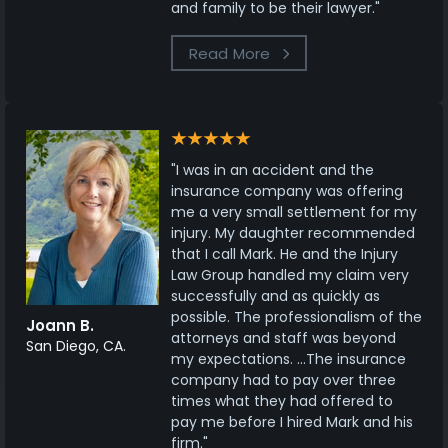
and family to be their lawyer."
Read More
"I was in an accident and the
insurance company was offering
me a very small settlement for my
injury. My daughter recommended
that I call Mark. He and the Injury
Law Group handled my claim very
successfully and as quickly as
possible. The professionalism of the
Joann B.
attorneys and staff was beyond
San Diego, CA.
my expectations. ...The insurance
company had to pay over three
times what they had offered to
pay me before I hired Mark and his
firm."