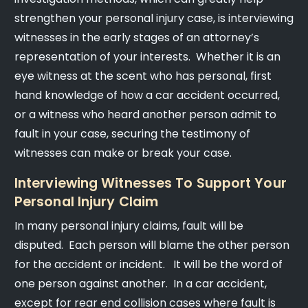
strengthen your personal injury case, is interviewing
witnesses in the early stages of an attorney’s
representation of your interests. Whether it is an
eye witness at the scent who has personal, first
hand knowledge of how a car accident occurred,
or a witness who heard another person admit to
fault in your case, securing the testimony of
witnesses can make or break your case.
Interviewing Witnesses To Support Your
Personal Injury Claim
In many personal injury claims, fault will be
disputed. Each person will blame the other person
for the accident or incident. It will be the word of
one person against another. In a car accident,
except for rear end collision cases where fault is