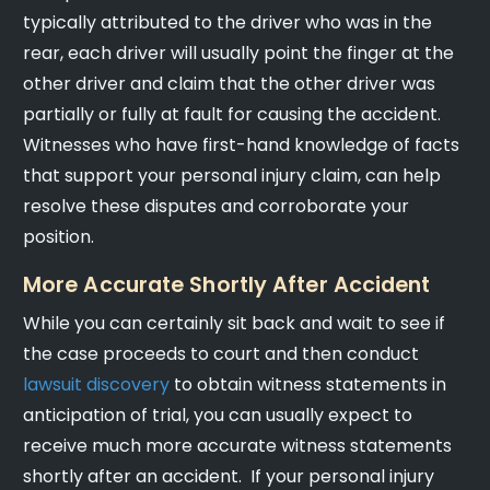
typically attributed to the driver who was in the
rear, each driver will usually point the finger at the
other driver and claim that the other driver was
partially or fully at fault for causing the accident.
Witnesses who have first-hand knowledge of facts
that support your personal injury claim, can help
resolve these disputes and corroborate your
position.
More Accurate Shortly After Accident
While you can certainly sit back and wait to see if
the case proceeds to court and then conduct
lawsuit discovery
to obtain witness statements in
anticipation of trial, you can usually expect to
receive much more accurate witness statements
shortly after an accident. If your personal injury