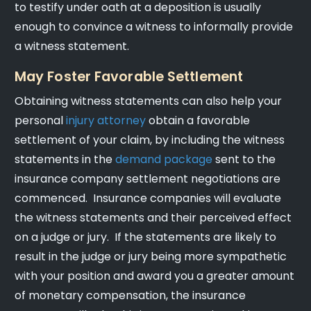
to testify under oath at a deposition is usually
enough to convince a witness to informally provide
a witness statement.
May Foster Favorable Settlement
Obtaining witness statements can also help your
personal
injury attorney
obtain a favorable
settlement of your claim, by including the witness
statements in the
demand package
sent to the
insurance company settlement negotiations are
commenced. Insurance companies will evaluate
the witness statements and their perceived effect
on a judge or jury. If the statements are likely to
result in the judge or jury being more sympathetic
with your position and award you a greater amount
of monetary compensation, the insurance