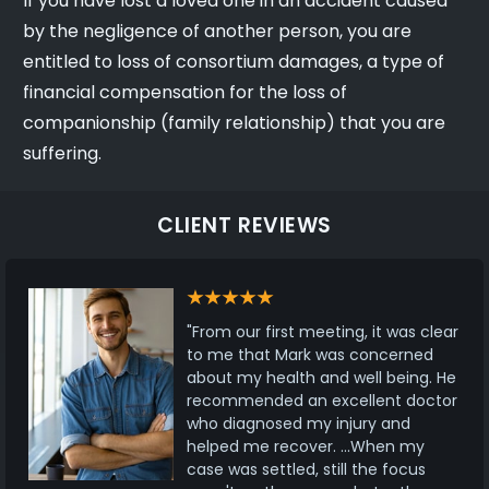
If you have lost a loved one in an accident caused
by the negligence of another person, you are
entitled to loss of consortium damages, a type of
financial compensation for the loss of
companionship (family relationship) that you are
suffering.
CLIENT REVIEWS
"From our first meeting, it was clear
to me that Mark was concerned
about my health and well being. He
recommended an excellent doctor
who diagnosed my injury and
helped me recover. ...When my
case was settled, still the focus