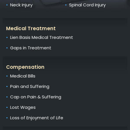
Neck Injury
Spinal Cord Injury
Medical Treatment
Lien Basis Medical Treatment
Gaps in Treatment
Compensation
Medical Bills
Pain and Suffering
Cap on Pain & Suffering
Lost Wages
Loss of Enjoyment of Life