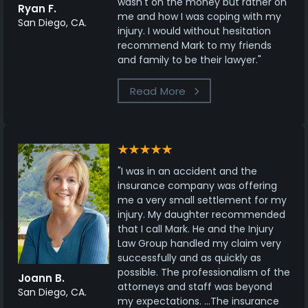
wasn't on the money but rather on
Ryan F.
me and how I was coping with my
San Diego, CA.
injury. I would without hesitation
recommend Mark to my friends
and family to be their lawyer."
Read More
"I was in an accident and the
insurance company was offering
me a very small settlement for my
injury. My daughter recommended
that I call Mark. He and the Injury
Law Group handled my claim very
successfully and as quickly as
possible. The professionalism of the
Joann B.
attorneys and staff was beyond
San Diego, CA.
my expectations. ...The insurance