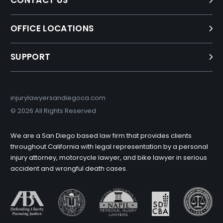
CONTACT US
OFFICE LOCATIONS
SUPPORT
injurylawyersandiegoca.com
©
2026 All Rights Reserved
We are a San Diego based law firm that provides clients
throughout California with legal representation by a personal
injury attorney, motorcycle lawyer, and bike lawyer in serious
accident and wrongful death cases.