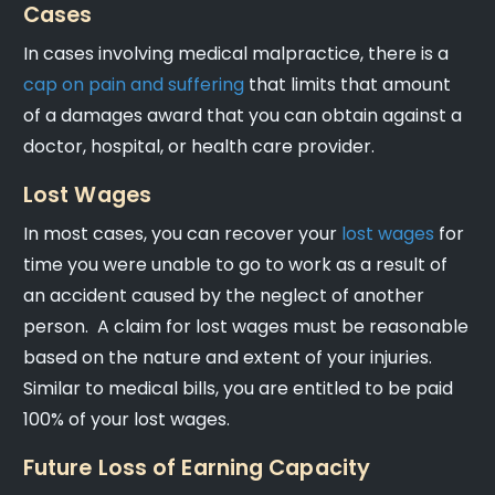
Cases
In cases involving medical malpractice, there is a
cap on pain and suffering
that limits that amount
of a damages award that you can obtain against a
doctor, hospital, or health care provider.
Lost Wages
In most cases, you can recover your
lost wages
for
time you were unable to go to work as a result of
an accident caused by the neglect of another
person. A claim for lost wages must be reasonable
based on the nature and extent of your injuries.
Similar to medical bills, you are entitled to be paid
100% of your lost wages.
Future Loss of Earning Capacity