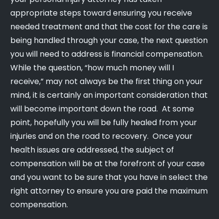
appropriate steps toward ensuring you receive
needed treatment and that the cost for the care is
being handled through your case, the next question
you will need to address is financial compensation.
While the question, “how much money will I
receive,” may not always be the first thing on your
mind, it is certainly an important consideration that
will become important down the road. At some
point, hopefully you will be fully healed from your
injuries and on the road to recovery. Once your
health issues are addressed, the subject of
compensation will be at the forefront of your case
and you want to be sure that you have in select the
right attorney to ensure you are paid the maximum
compensation.