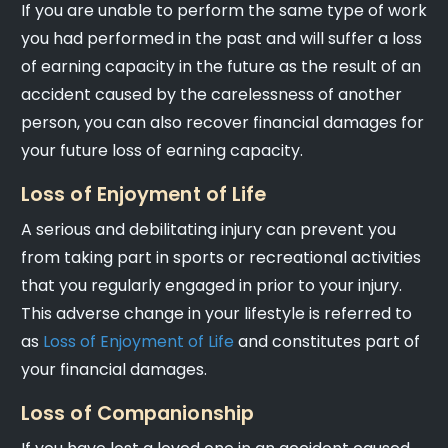
If you are unable to perform the same type of work
you had performed in the past and will suffer a loss
of earning capacity in the future as the result of an
accident caused by the carelessness of another
person, you can also recover financial damages for
your future loss of earning capacity.
Loss of Enjoyment of Life
A serious and debilitating injury can prevent you
from taking part in sports or recreational activities
that you regularly engaged in prior to your injury.
This adverse change in your lifestyle is referred to
as
Loss of Enjoyment of Life
and constitutes part of
your financial damages.
Loss of Companionship