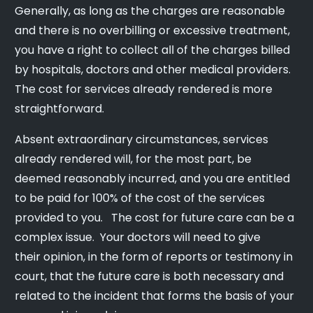
Generally, as long as the charges are reasonable
and there is no overbilling or excessive treatment,
you have a right to collect all of the charges billed
by hospitals, doctors and other medical providers.
The cost for services already rendered is more
straightforward.
Absent extraordinary circumstances, services
already rendered will, for the most part, be
deemed reasonably incurred, and you are entitled
to be paid for 100% of the cost of the services
provided to you. The cost for future care can be a
complex issue. Your doctors will need to give
their opinion, in the form of reports or testimony in
court, that the future care is both necessary and
related to the incident that forms the basis of your