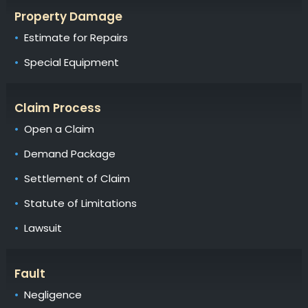
Property Damage
Estimate for Repairs
Special Equipment
Claim Process
Open a Claim
Demand Package
Settlement of Claim
Statute of Limitations
Lawsuit
Fault
Negligence