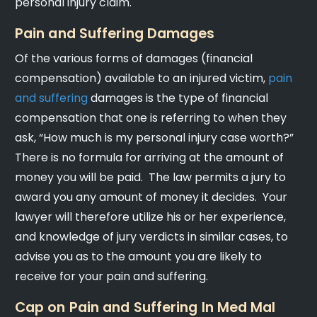
personal injury claim.
Pain and Suffering Damages
Of the various forms of damages (financial
compensation) available to an injured victim,
pain
and suffering
damages is the type of financial
compensation that one is referring to when they
ask, “How much is my personal injury case worth?”
There is no formula for arriving at the amount of
money you will be paid. The law permits a jury to
award you any amount of money it decides. Your
lawyer will therefore utilize his or her experience,
and knowledge of jury verdicts in similar cases, to
advise you as to the amount you are likely to
receive for your pain and suffering.
Cap on Pain and Suffering In Med Mal