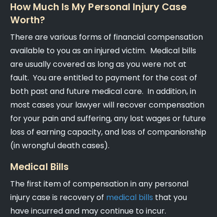
How Much Is My Personal Injury Case
Worth?
There are various forms of financial compensation
available to you as an injured victim. Medical bills
are usually covered as long as you were not at
fault. You are entitled to payment for the cost of
both past and future medical care. In addition, in
most cases your lawyer will recover compensation
for your pain and suffering, any lost wages or future
loss of earning capacity, and loss of companionship
(in wrongful death cases).
Medical Bills
The first item of compensation in any personal
injury case is recovery of
medical bills
that you
have incurred and may continue to incur.