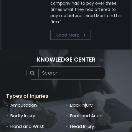
company had to pay over three
times what they had offered to
pay me before I hired Mark and his
firm."
Read More
KNOWLEDGE CENTER
Types of Injuries
Amputation
Back Injury
Bodily Injury
Foot and Ankle
Hand and Wrist
Head Injury