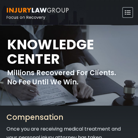
KNOWLEDGE
CENTER
Millions Recovered For Clients.
No Fee Until We Win.
Compensation
Once you are receiving medical treatment and
your personal injury attorney has taken