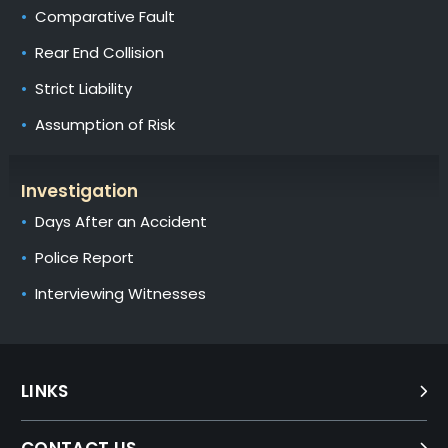
Comparative Fault
Rear End Collision
Strict Liability
Assumption of Risk
Investigation
Days After an Accident
Police Report
Interviewing Witnesses
LINKS