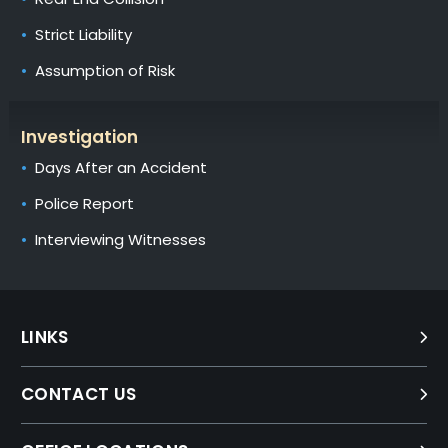
Strict Liability
Assumption of Risk
Investigation
Days After an Accident
Police Report
Interviewing Witnesses
LINKS
CONTACT US