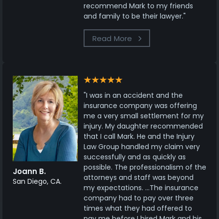
recommend Mark to my friends
and family to be their lawyer."
Read More
"I was in an accident and the
insurance company was offering
me a very small settlement for my
injury. My daughter recommended
that I call Mark. He and the Injury
Law Group handled my claim very
successfully and as quickly as
possible. The professionalism of the
Joann B.
attorneys and staff was beyond
San Diego, CA.
my expectations. ...The insurance
company had to pay over three
times what they had offered to
pay me before I hired Mark and his