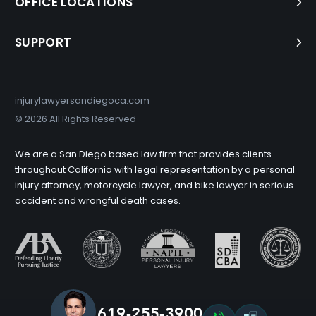
OFFICE LOCATIONS
SUPPORT
injurylawyersandiegoca.com
©
2026 All Rights Reserved
We are a San Diego based law firm that provides clients
throughout California with legal representation by a personal
injury attorney, motorcycle lawyer, and bike lawyer in serious
accident and wrongful death cases.
619-255-3900