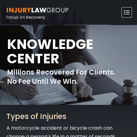
KNOWLEDGE
CENTER
Millions Recovered For Clients.
No Fee Until We Win.
Types of Injuries
A motorcycle accident or bicycle crash can
change a person’s life in a matter of seconds.