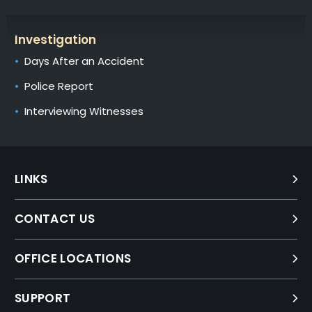
Investigation
Days After an Accident
Police Report
Interviewing Witnesses
LINKS
CONTACT US
OFFICE LOCATIONS
SUPPORT