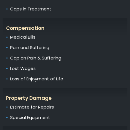
Gaps in Treatment
Compensation
Medical Bills
Pain and Suffering
Cap on Pain & Suffering
Lost Wages
Loss of Enjoyment of Life
Property Damage
Estimate for Repairs
Special Equipment