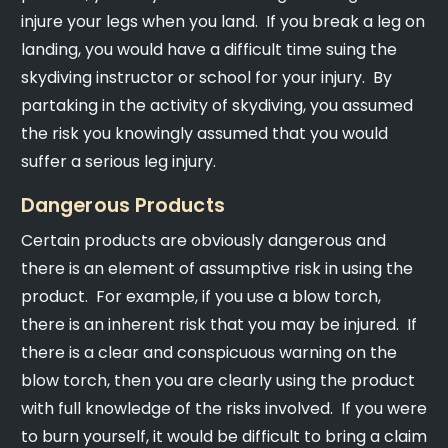
injure your legs when you land. If you break a leg on
landing, you would have a difficult time suing the
skydiving instructor or school for your injury. By
partaking in the activity of skydiving, you assumed
the risk you knowingly assumed that you would
suffer a serious leg injury.
Dangerous Products
Certain products are obviously dangerous and
there is an element of assumptive risk in using the
product. For example, if you use a blow torch,
there is an inherent risk that you may be injured. If
there is a clear and conspicuous warning on the
blow torch, then you are clearly using the product
with full knowledge of the risks involved. If you were
to burn yourself, it would be difficult to bring a claim