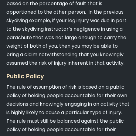
based on the percentage of fault that is
apportioned to the other person. In the previous
skydiving example, if your leg injury was due in part
to the skydiving instructor’s negligence in using a
parachute that was not large enough to carry the
weight of both of you, then you may be able to
bring a claim notwithstanding that you knowingly
assumed the risk of injury inherent in that activity.
Public Policy
The rule of assumption of risk is based on a public
policy of holding people accountable for their own
decisions and knowingly engaging in an activity that
is highly likely to cause a particular type of injury.
The rule must still be balanced against the public
policy of holding people accountable for their