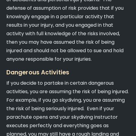
defense of assumption of risk provides that if you
knowingly engage in a particular activity that
results in your injury, and you engaged in that
activity with full knowledge of the risks involved,
then you may have assumed the risk of being
injured and should not be allowed to sue and hold
anyone responsible for your injuries.
Dangerous Activities
If you decide to partake in certain dangerous
activities, you are assuming the risk of being injured.
For example, if you go skydiving, you are assuming
the risk of being seriously injured. Even if your
parachute opens and your skydiving instructor
executes perfectly and everything goes as
planned, you may still have a rough landing and