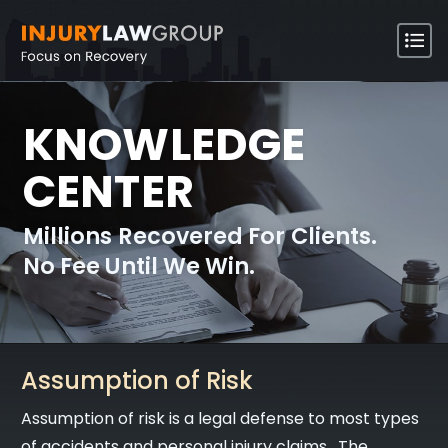
KNOWLEDGE
CENTER
Millions Recovered For Clients.
No Fee Until We Win.
Assumption of Risk
Assumption of risk is a legal defense to most types
of accidents and personal injury claims. The