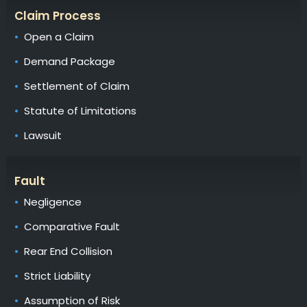
Claim Process
Open a Claim
Demand Package
Settlement of Claim
Statute of Limitations
Lawsuit
Fault
Negligence
Comparative Fault
Rear End Collision
Strict Liability
Assumption of Risk