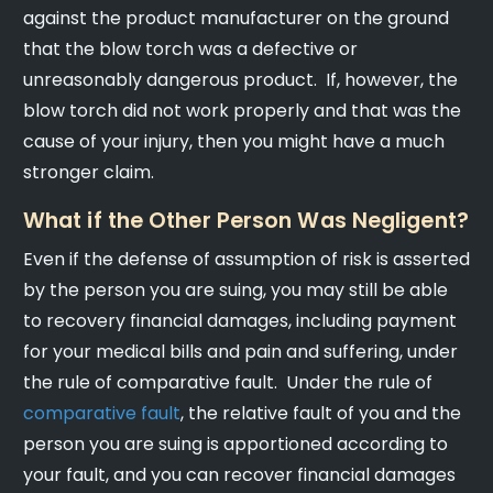
against the product manufacturer on the ground
that the blow torch was a defective or
unreasonably dangerous product. If, however, the
blow torch did not work properly and that was the
cause of your injury, then you might have a much
stronger claim.
What if the Other Person Was Negligent?
Even if the defense of assumption of risk is asserted
by the person you are suing, you may still be able
to recovery financial damages, including payment
for your medical bills and pain and suffering, under
the rule of comparative fault. Under the rule of
comparative fault
, the relative fault of you and the
person you are suing is apportioned according to
your fault, and you can recover financial damages