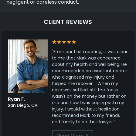
negligent or careless conduct.
CLIENT REVIEWS
"From our first meeting, it was clear
to me that Mark was concerned
about my health and well being. He
recommended an excellent doctor
who diagnosed my injury and
helped me recover. ...When my
case was settled, still the focus
wasn't on the money but rather on
Ryan F.
me and how I was coping with my
San Diego, CA.
injury. I would without hesitation
recommend Mark to my friends
and family to be their lawyer."
Read More