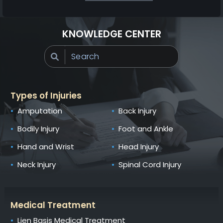
KNOWLEDGE CENTER
Types of Injuries
Amputation
Back Injury
Bodily Injury
Foot and Ankle
Hand and Wrist
Head Injury
Neck Injury
Spinal Cord Injury
Medical Treatment
Lien Basis Medical Treatment