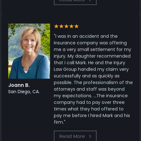
"I was in an accident and the
insurance company was offering
me a very small settlement for my
injury. My daughter recommended
that I call Mark. He and the Injury
Law Group handled my claim very
successfully and as quickly as
possible. The professionalism of the
Joann B.
attorneys and staff was beyond
San Diego, CA.
my expectations. ...The insurance
company had to pay over three
times what they had offered to
pay me before I hired Mark and his
firm."
Read More