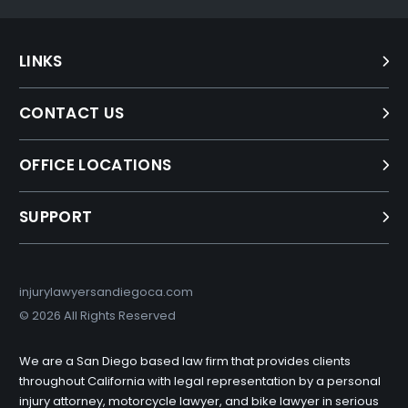
LINKS
CONTACT US
OFFICE LOCATIONS
SUPPORT
injurylawyersandiegoca.com
©
2026 All Rights Reserved
We are a San Diego based law firm that provides clients
throughout California with legal representation by a personal
injury attorney, motorcycle lawyer, and bike lawyer in serious