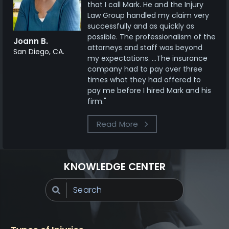
that I call Mark. He and the Injury
Law Group handled my claim very
successfully and as quickly as
possible. The professionalism of the
Joann B.
attorneys and staff was beyond
San Diego, CA.
my expectations. ...The insurance
company had to pay over three
times what they had offered to
pay me before I hired Mark and his
firm."
Read More
KNOWLEDGE CENTER