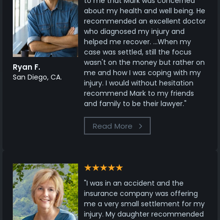
to me that Mark was concerned
about my health and well being. He
recommended an excellent doctor
who diagnosed my injury and
helped me recover. ...When my
case was settled, still the focus
wasn't on the money but rather on
Ryan F.
me and how I was coping with my
San Diego, CA.
injury. I would without hesitation
recommend Mark to my friends
and family to be their lawyer."
Read More
"I was in an accident and the
insurance company was offering
me a very small settlement for my
injury. My daughter recommended