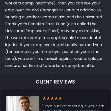
workers comp insurance), then you can sue your
employer for civil damages in Court in addition to
bringing a workers comp claim and the Uninsured
Employer’s Benefits Trust Fund (also called the
Uninsured Employer’s Fund) may pay claim. Also,
the workers comp rule applies only to accidental
injuries. If your employer intentionally harmed you
(for example, your employer punched you in the
face), you can file a lawsuit against your employer
and are not limited to workers comp benefits.
CLIENT REVIEWS
"From our first meeting, it was clear