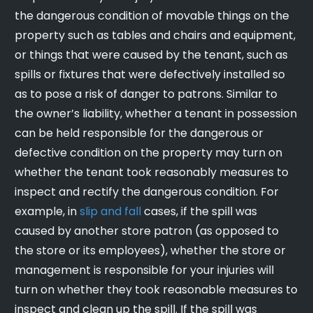
the dangerous condition of movable things on the
property such as tables and chairs and equipment,
or things that were caused by the tenant, such as
spills or fixtures that were defectively installed so
as to pose a risk of danger to patrons. Similar to
the owner’s liability, whether a tenant in possession
can be held responsible for the dangerous or
defective condition on the property may turn on
whether the tenant took reasonably measures to
inspect and rectify the dangerous condition. For
example, in
slip and fall
cases, if the spill was
caused by another store patron (as opposed to
the store or its employees), whether the store or
management is responsible for your injuries will
turn on whether they took reasonable measures to
inspect and clean up the spill. If the spill was