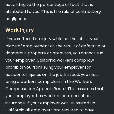
according to the percentage of fault that is
attributed to you. This is the rule of contributory
negligence.
Work Injury
If you suffered an injury while on the job at your
place of employment as the result of defective or
dangerous property or premises, you cannot sue
your employer. California workers comp law
prohibits you from suing your employer for
accidental injuries on the job. Instead, you must
bring a workers comp claim in the Workers
Compensation Appeals Board. This assumes that
your employer has workers compensation
insurance. If your employer was uninsured (in
California all employers are required to have