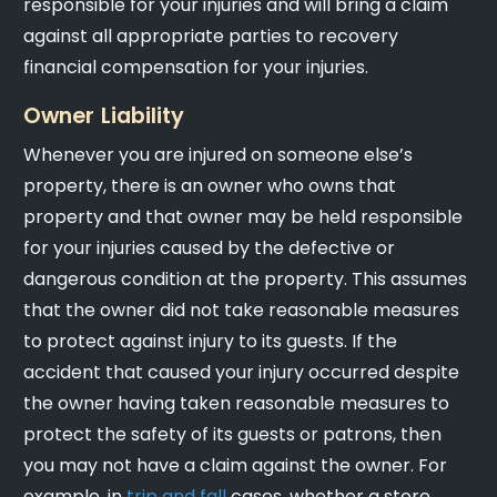
responsible for your injuries and will bring a claim
against all appropriate parties to recovery
financial compensation for your injuries.
Owner Liability
Whenever you are injured on someone else’s
property, there is an owner who owns that
property and that owner may be held responsible
for your injuries caused by the defective or
dangerous condition at the property. This assumes
that the owner did not take reasonable measures
to protect against injury to its guests. If the
accident that caused your injury occurred despite
the owner having taken reasonable measures to
protect the safety of its guests or patrons, then
you may not have a claim against the owner. For
example, in
trip and fall
cases, whether a store