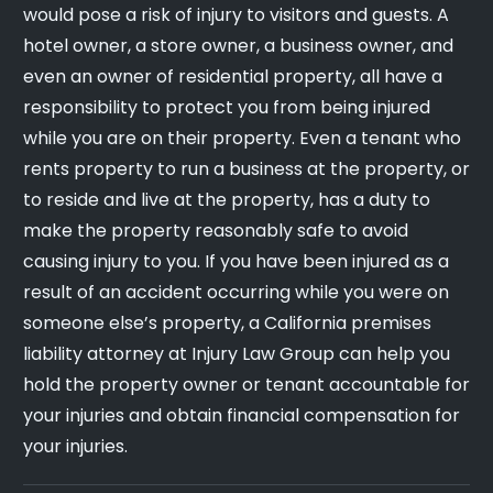
would pose a risk of injury to visitors and guests. A
hotel owner, a store owner, a business owner, and
even an owner of residential property, all have a
responsibility to protect you from being injured
while you are on their property. Even a tenant who
rents property to run a business at the property, or
to reside and live at the property, has a duty to
make the property reasonably safe to avoid
causing injury to you. If you have been injured as a
result of an accident occurring while you were on
someone else’s property, a California premises
liability attorney at Injury Law Group can help you
hold the property owner or tenant accountable for
your injuries and obtain financial compensation for
your injuries.