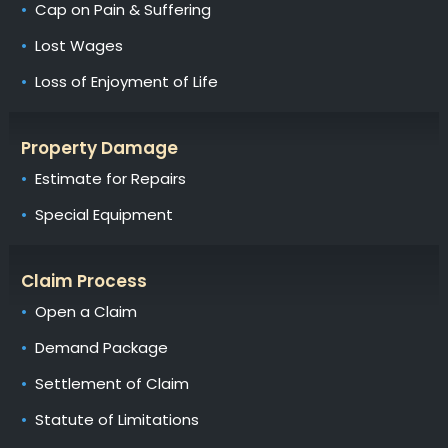
Cap on Pain & Suffering
Lost Wages
Loss of Enjoyment of Life
Property Damage
Estimate for Repairs
Special Equipment
Claim Process
Open a Claim
Demand Package
Settlement of Claim
Statute of Limitations