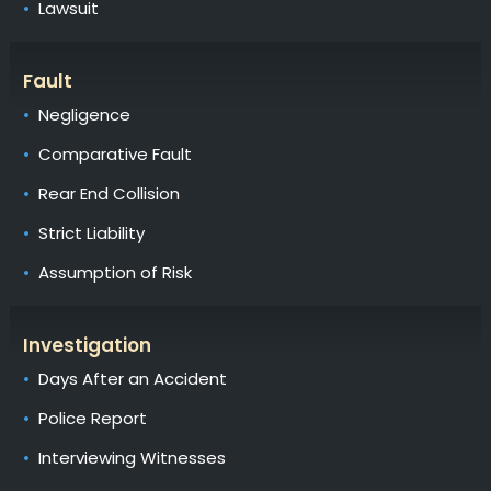
Lawsuit
Fault
Negligence
Comparative Fault
Rear End Collision
Strict Liability
Assumption of Risk
Investigation
Days After an Accident
Police Report
Interviewing Witnesses