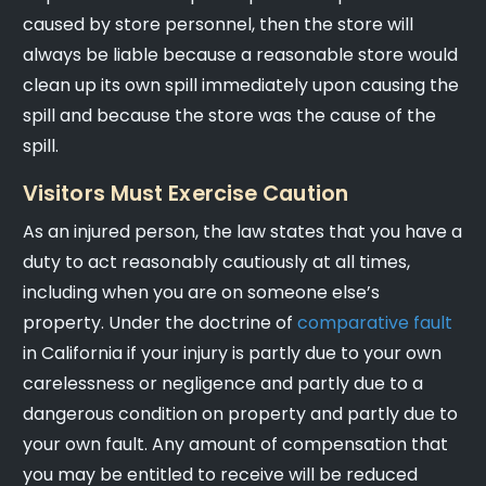
caused by store personnel, then the store will
always be liable because a reasonable store would
clean up its own spill immediately upon causing the
spill and because the store was the cause of the
spill.
Visitors Must Exercise Caution
As an injured person, the law states that you have a
duty to act reasonably cautiously at all times,
including when you are on someone else’s
property. Under the doctrine of
comparative fault
in California if your injury is partly due to your own
carelessness or negligence and partly due to a
dangerous condition on property and partly due to
your own fault. Any amount of compensation that
you may be entitled to receive will be reduced