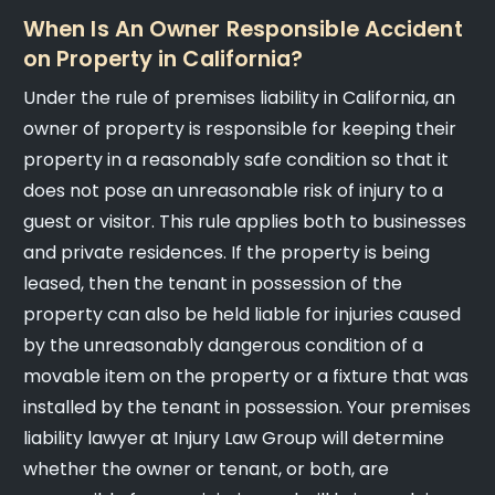
When Is An Owner Responsible Accident
on Property in California?
Under the rule of premises liability in California, an
owner of property is responsible for keeping their
property in a reasonably safe condition so that it
does not pose an unreasonable risk of injury to a
guest or visitor. This rule applies both to businesses
and private residences. If the property is being
leased, then the tenant in possession of the
property can also be held liable for injuries caused
by the unreasonably dangerous condition of a
movable item on the property or a fixture that was
installed by the tenant in possession. Your premises
liability lawyer at Injury Law Group will determine
whether the owner or tenant, or both, are