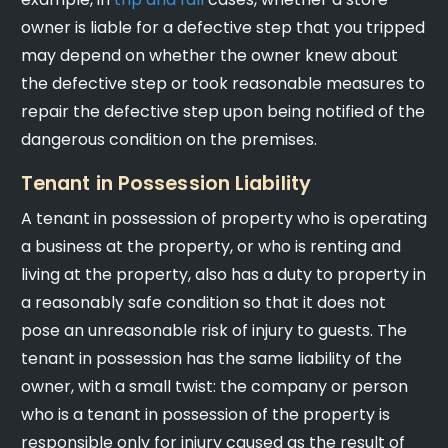
owner is liable for a defective step that you tripped
may depend on whether the owner knew about
the defective step or took reasonable measures to
repair the defective step upon being notified of the
dangerous condition on the premises.
Tenant in Possession Liability
A tenant in possession of property who is operating
a business at the property, or who is renting and
living at the property, also has a duty to property in
a reasonably safe condition so that it does not
pose an unreasonable risk of injury to guests. The
tenant in possession has the same liability of the
owner, with a small twist: the company or person
who is a tenant in possession of the property is
responsible only for injury caused as the result of