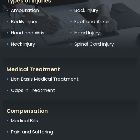
Types of Injuries
Amputation
Back Injury
Bodily Injury
Foot and Ankle
Hand and Wrist
Head Injury
Neck Injury
Spinal Cord Injury
Medical Treatment
Lien Basis Medical Treatment
Gaps in Treatment
Compensation
Medical Bills
Pain and Suffering