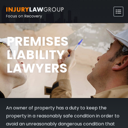
PREMISES
LIABILITY
LAWYERS
An owner of property has a duty to keep the
property in a reasonably safe condition in order to
avoid an unreasonably dangerous condition that